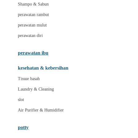
London Taxi
Shampo & Sabun
Love To Dream
perawatan rambut
perawatan mulut
M
perawatan diri
Magformers
Mama's Choice
perawatan ibu
Mamas&Papas
kesehatan & kebersihan
Mamaway
Tissue basah
Maxi Cosi
Laundry & Cleaning
Megabloks
slot
Micro
Air Purifier & Humidifier
MiDeer
Mimi & Lula
potty
Mini Monkey