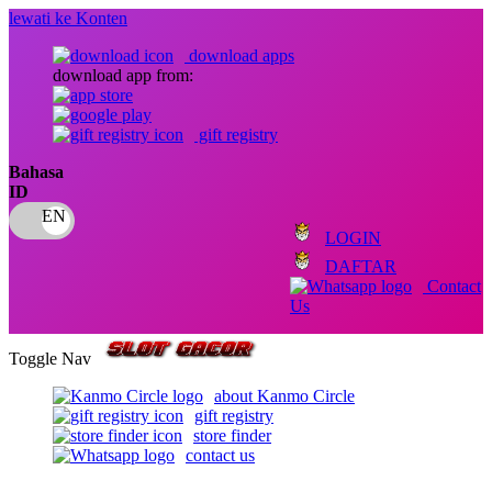
lewati ke Konten
download apps
download app from:
gift registry
Bahasa
ID
LOGIN
DAFTAR
Contact
Us
Toggle Nav
about Kanmo Circle
gift registry
store finder
contact us