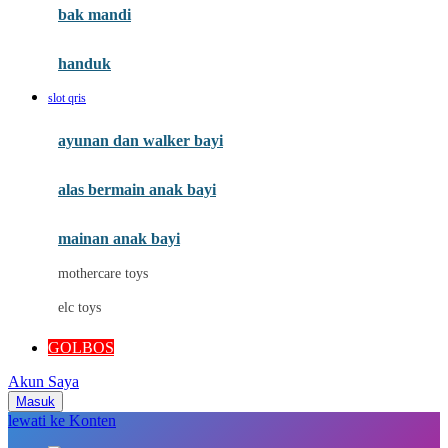
Moby
bak mandi
Momami
handuk
Mothercare
slot qris
Mustela
ayunan dan walker bayi
My Buddy Tag
My K
alas bermain anak bayi
N
mainan anak bayi
Naif
mothercare toys
Nike
elc toys
Nordic Natural
GOLBOS
Nuby
Akun Saya
Nuna
Masuk
lewati ke Konten
O