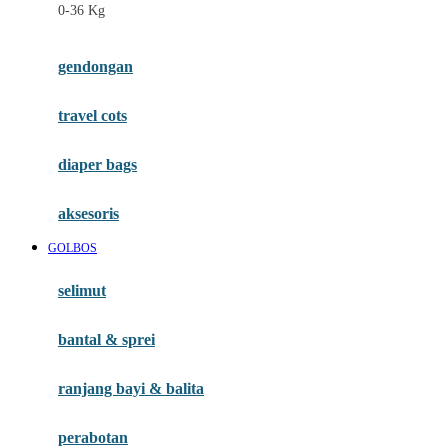
0-36 Kg
Fisher Price
Flipper
gendongan
Friends Of Sally
travel cots
G
diaper bags
Gb
Geko
aksesoris
Graco
GOLBOS
Gund
selimut
H
bantal & sprei
Habbie
Haenim
ranjang bayi & balita
Happy Horse
perabotan