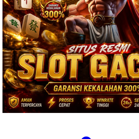
Twistshake
TY Toys
U
V
Veja
Vitaflow
Vtech
W
Waterland
Wellness
X