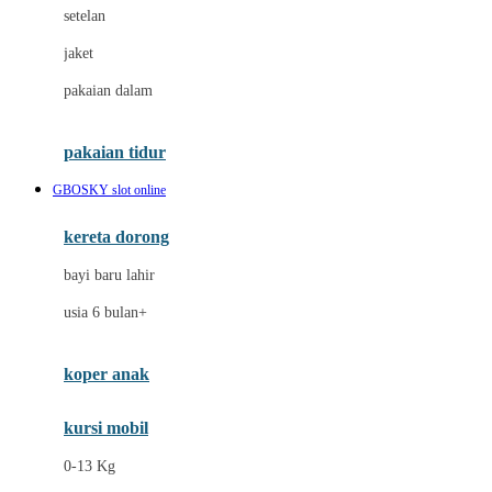
Dae Organics
setelan
Docare
jaket
Doona
pakaian dalam
Down To Earth
Drew
pakaian tidur
Dr. Brown's
GBOSKY slot online
E
kereta dorong
ELC
bayi baru lahir
Ergobaby
usia 6 bulan+
Expert Care
koper anak
Ezyroller
kursi mobil
F
0-13 Kg
Felt So Sweet