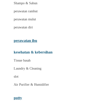
London Taxi
Shampo & Sabun
Love To Dream
perawatan rambut
perawatan mulut
M
perawatan diri
Magformers
Mama's Choice
perawatan ibu
Mamas&Papas
kesehatan & kebersihan
Mamaway
Tissue basah
Maxi Cosi
Laundry & Cleaning
Megabloks
slot
Micro
Air Purifier & Humidifier
MiDeer
Mimi & Lula
potty
Mini Monkey