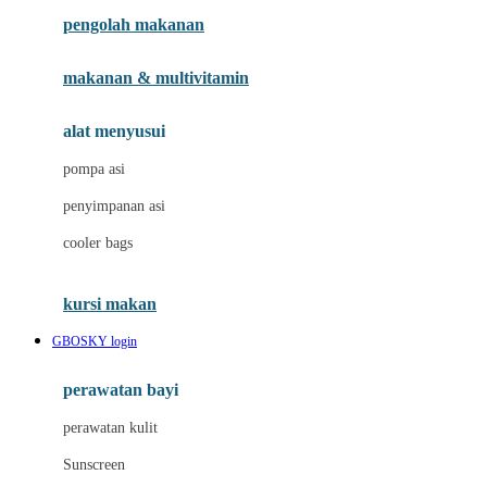
pengolah makanan
Joolz
Jujube
makanan & multivitamin
K
alat menyusui
Kiddycuts
pompa asi
Kumon
penyimpanan asi
L
cooler bags
Leapfrog
kursi makan
Leclerc
GBOSKY login
Lee Vierra
Lillebaby
perawatan bayi
Little Bird Told Me
perawatan kulit
Little Miss Janis
Sunscreen