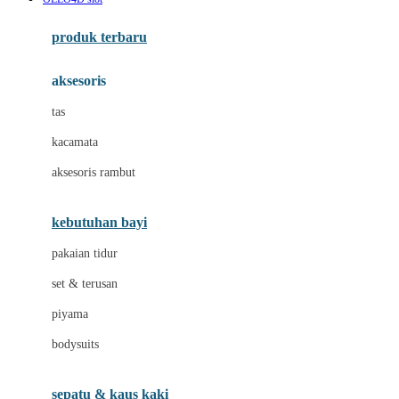
Azetabio
produk terbaru
B
aksesoris
Baabaasheepz
tas
Babiators
kacamata
Baby Dove
aksesoris rambut
Baby Jogger
Baby Rovega
kebutuhan bayi
Babybee
pakaian tidur
Banana Boat
set & terusan
Banz
piyama
Barbie
bodysuits
Beaba
Beauty Barn
sepatu & kaus kaki