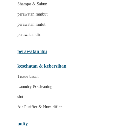
London Taxi
Shampo & Sabun
Love To Dream
perawatan rambut
perawatan mulut
M
perawatan diri
Magformers
Mama's Choice
perawatan ibu
Mamas&Papas
kesehatan & kebersihan
Mamaway
Tissue basah
Maxi Cosi
Laundry & Cleaning
Megabloks
slot
Micro
Air Purifier & Humidifier
MiDeer
Mimi & Lula
potty
Mini Monkey