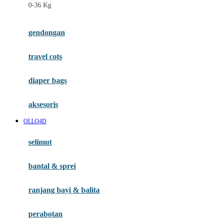
0-36 Kg
Fisher Price
Flipper
gendongan
Friends Of Sally
travel cots
G
diaper bags
Gb
Geko
aksesoris
Graco
OLLO4D
Gund
selimut
H
bantal & sprei
Habbie
Haenim
ranjang bayi & balita
Happy Horse
perabotan