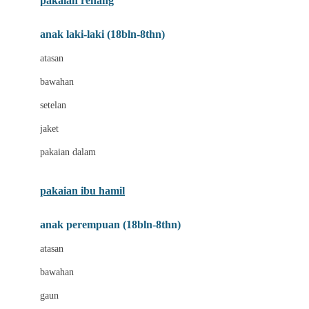
pakaian renang
Bumkins
anak laki-laki (18bln-8thn)
C
atasan
Cetaphil
bawahan
Chicco
setelan
Childlife
jaket
Clevamama
pakaian dalam
Cocolatte
Cottonseeds
pakaian ibu hamil
Cozy N Safe
anak perempuan (18bln-8thn)
Crane
atasan
Cybex
bawahan
D
gaun