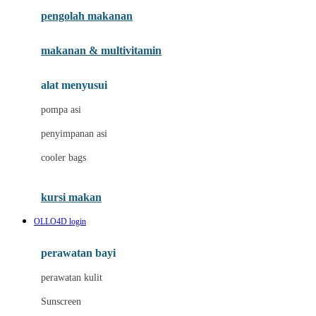
pengolah makanan
Joolz
Jujube
makanan & multivitamin
K
alat menyusui
Kiddycuts
pompa asi
Kumon
penyimpanan asi
L
cooler bags
Leapfrog
kursi makan
Leclerc
OLLO4D login
Lee Vierra
Lillebaby
perawatan bayi
Little Bird Told Me
perawatan kulit
Little Miss Janis
Sunscreen