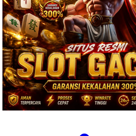
Twistshake
TY Toys
U
V
Veja
Vitaflow
Vtech
W
Waterland
Wellness
X